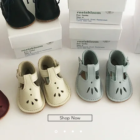
Shop Now