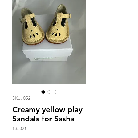
SKU: 052
Creamy yellow play
Sandals for Sasha
Price
£35.00