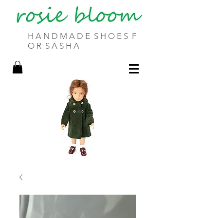
H A N D M A D E S H O E S F
O R S A S H A