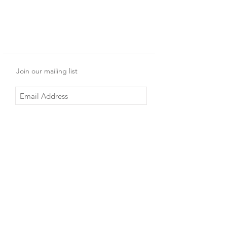
Join our mailing list
Subscribe Now
Shop
Shipping & Returns
About Us
Store Policy
Contact
© 2017 by BMEDIA.