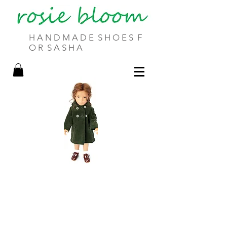
H A N D M A D E S H O E S F
O R S A S H A